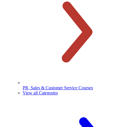
PR, Sales & Customer Service Courses
View all Categories