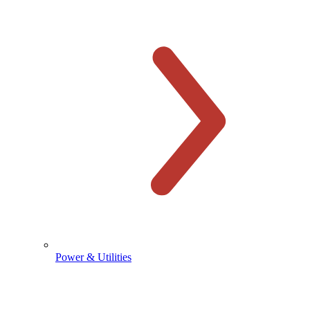
Power & Utilities