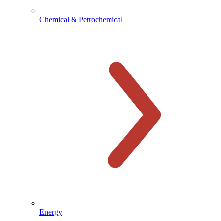
Chemical & Petrochemical
Energy