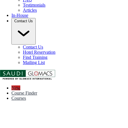
Testimonials
Articles
In-House
Contact Us
Contact Us
Hotel Reservation
Find Training
Mailing List
New
Course Finder
Courses