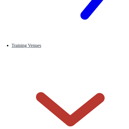
Training Venues