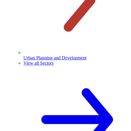
Urban Planning and Development
View all Sectors