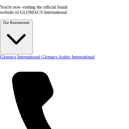
You're now visiting the official Saudi
website of GLOMACS International
Our Businesses
Glomacs International
Glomacs Arabic International