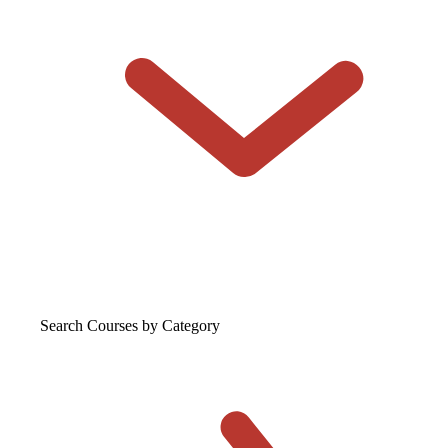
Search Courses
by Category