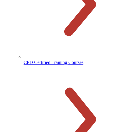
CPD Certified Training Courses