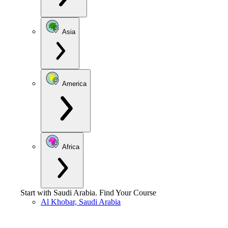
Asia
America
Africa
Start with
Saudi Arabia
.
Find Your Course
Al Khobar, Saudi Arabia