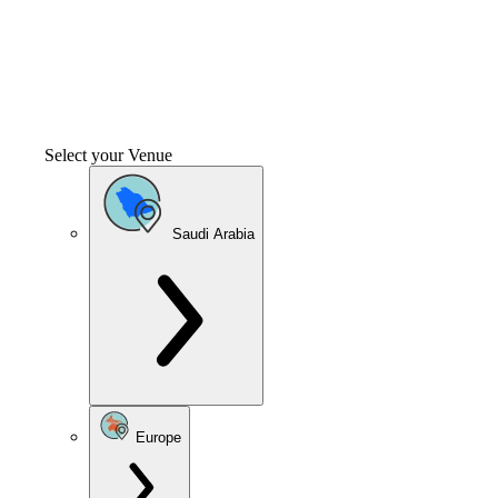
Select your Venue
Saudi Arabia
Europe