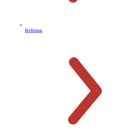
Refining