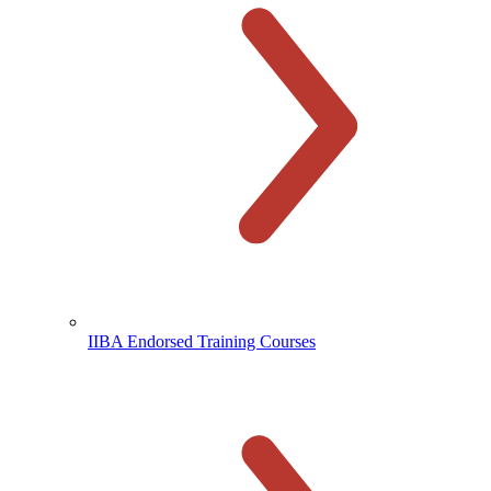
IIBA Endorsed Training Courses