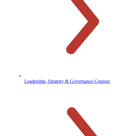
Leadership, Strategy & Governance Courses