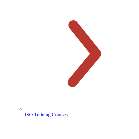
ISO Training Courses