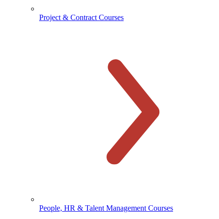
Project & Contract Courses
People, HR & Talent Management Courses