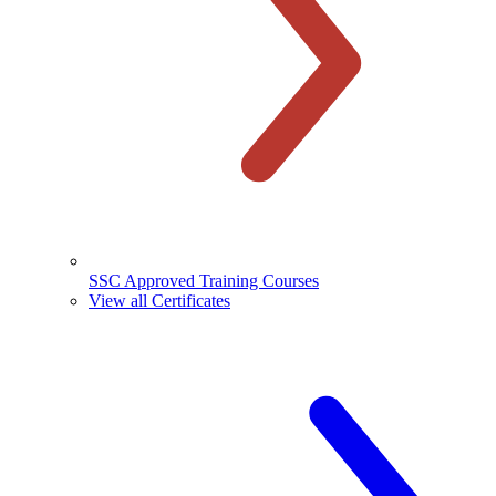
SSC Approved Training Courses
View all Certificates