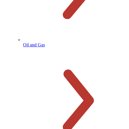
Oil and Gas