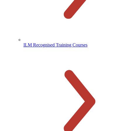
ILM Recognised Training Courses