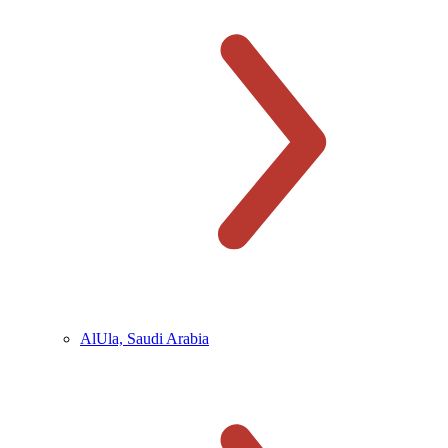
AlUla, Saudi Arabia