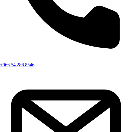
+966 54 286 8546