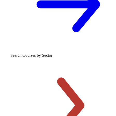
Search Courses
by Sector