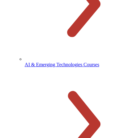
AI & Emerging Technologies Courses