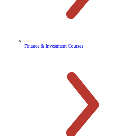
Finance & Investment Courses