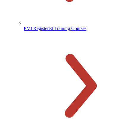
PMI Registered Training Courses