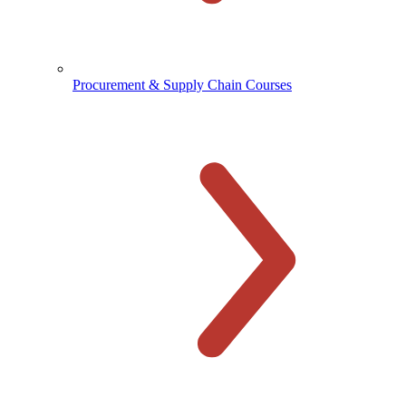
Procurement & Supply Chain Courses