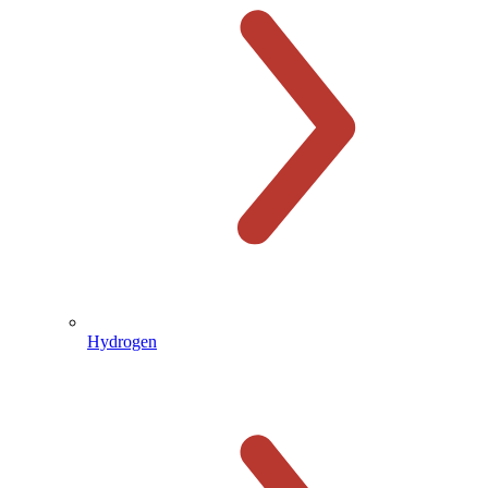
Hydrogen