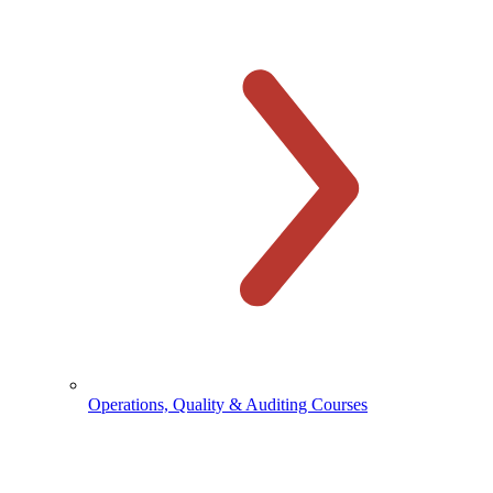
Operations, Quality & Auditing Courses