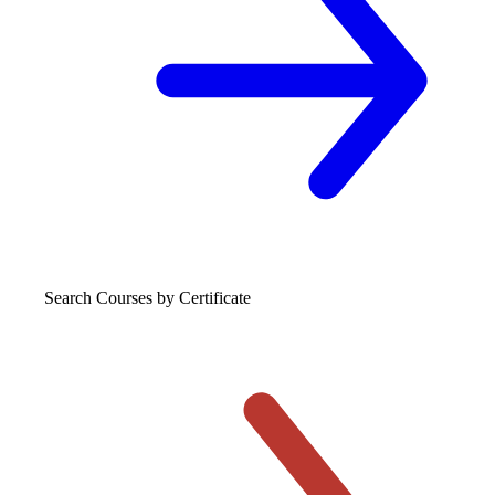
Search Courses
by Certificate