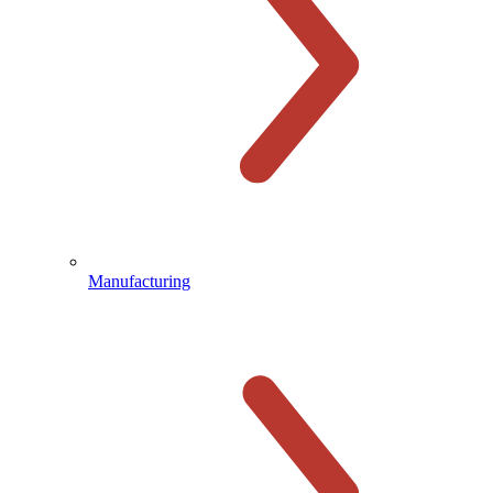
Manufacturing