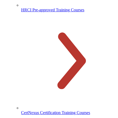
HRCI Pre-approved Training Courses
CertNexus Certification Training Courses