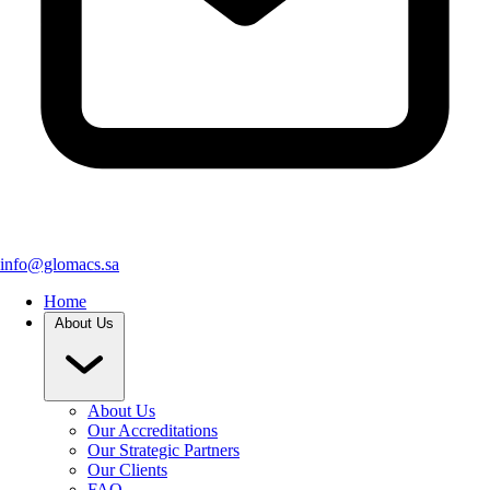
info@glomacs.sa
Home
About Us
About Us
Our Accreditations
Our Strategic Partners
Our Clients
FAQ